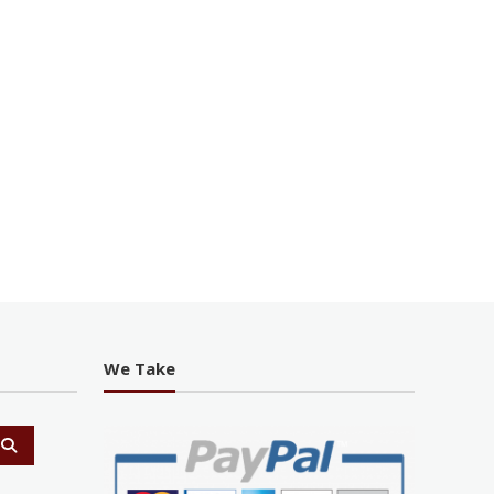
We Take