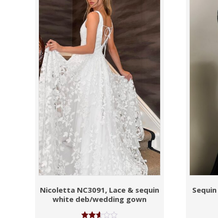
Nicoletta NC3091, Lace & sequin
Sequin
white deb/wedding gown