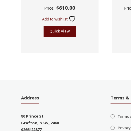
Rated
$
610.00
Price:
Pri
2.61
out of
5
Add to wishlist
Quick View
Address
Terms & 
80 Prince St
Terms 
Grafton, NSW, 2460
Privacy
0266422877