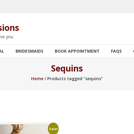
sions
rve you
AL
BRIDESMAIDS
BOOK APPOINTMENT
FAQS
Sequins
Home
/ Products tagged “sequins”
Sale!