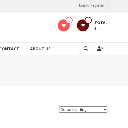
Login/ Register
0
0
TOTAL
$0.00
CONTACT
ABOUT US