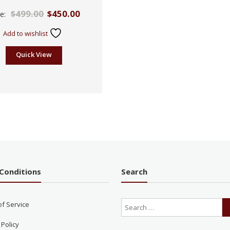
Rated
$
499.00
$
450.00
ce:
2.60
out of
5
Add to wishlist
Quick View
Conditions
Search
of Service
 Policy