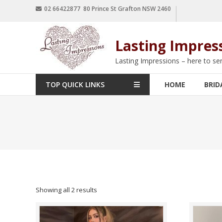
02 66422877 80 Prince St Grafton NSW 2460
Lasting Impres
Lasting Impressions – here to se
TOP QUICK LINKS
HOME
BRID
Showing all 2 results