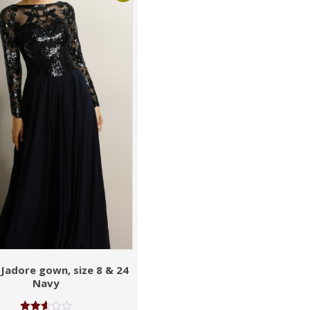
 Jadore gown, size 8 & 24
Navy