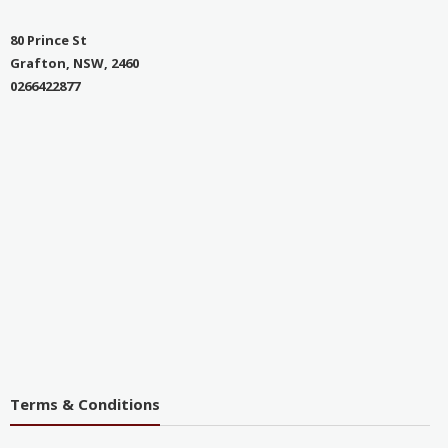
80 Prince St
Grafton, NSW, 2460
0266422877
Terms & Conditions