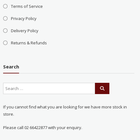
Terms of Service
Privacy Policy
Delivery Policy
Returns & Refunds
Search
If you cannot find what you are looking for we have more stock in
store.
Please call 02 66422877 with your enquiry.