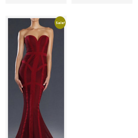
Sale!