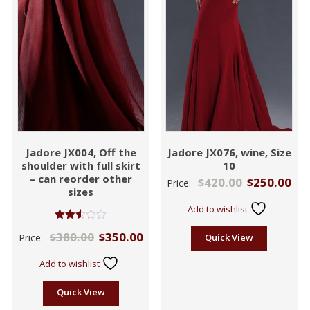
Jadore JX004, Off the
Jadore JX076, wine, Size
shoulder with full skirt
10
– can reorder other
$
420.00
$
250.00
Price:
sizes
Add to wishlist
Rated
$
380.00
$
350.00
Price:
Quick View
2.50
out of
5
Add to wishlist
Quick View