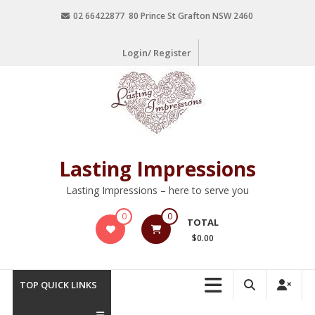
02 66422877 80 Prince St Grafton NSW 2460
Login/ Register
Lasting Impressions
Lasting Impressions – here to serve you
0
0
TOTAL
$0.00
TOP QUICK LINKS