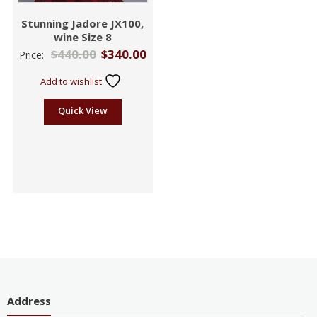
Stunning Jadore JX100,
wine Size 8
$
440.00
$
340.00
Price:
Add to wishlist
Quick View
Address