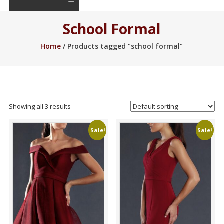
School Formal
Home
/ Products tagged “school formal”
Showing all 3 results
Sale!
Sale!