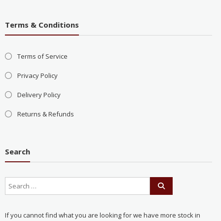
Terms & Conditions
Terms of Service
Privacy Policy
Delivery Policy
Returns & Refunds
Search
If you cannot find what you are looking for we have more stock in