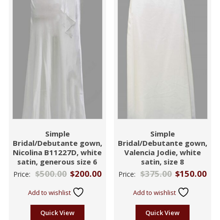
Simple
Simple
Bridal/Debutante gown,
Bridal/Debutante gown,
Nicolina B11227D, white
Valencia Jodie, white
satin, generous size 6
satin, size 8
$
500.00
$
200.00
$
375.00
$
150.00
Price:
Price:
Add to wishlist
Add to wishlist
Quick View
Quick View