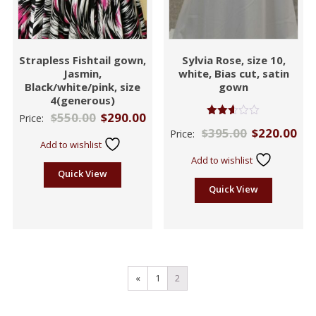
Strapless Fishtail gown,
Sylvia Rose, size 10,
Jasmin,
white, Bias cut, satin
Black/white/pink, size
gown
4(generous)
$
550.00
$
290.00
Price:
Rated
$
395.00
$
220.00
Price:
2.58
Add to wishlist
out of
5
Add to wishlist
Quick View
Quick View
«
1
2