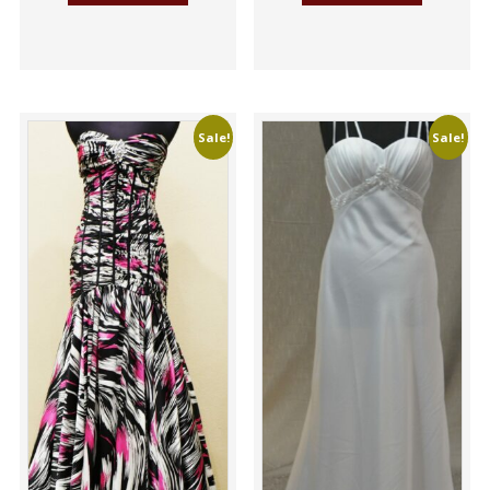
Sale!
Sale!