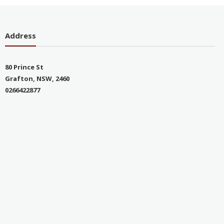
Address
80 Prince St
Grafton, NSW, 2460
0266422877