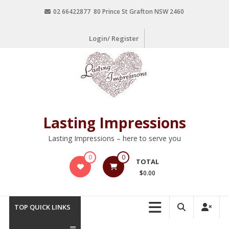
02 66422877 80 Prince St Grafton NSW 2460
Login/ Register
Lasting Impressions
Lasting Impressions – here to serve you
0
0
TOTAL
$0.00
TOP QUICK LINKS