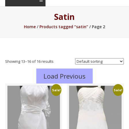
Satin
Home
/
Products tagged “satin”
/ Page 2
Showing 13–16 of 16 results
Load Previous
Sale!
Sale!