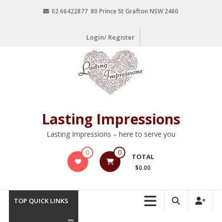
02 66422877 80 Prince St Grafton NSW 2460
Login/ Register
Lasting Impressions
Lasting Impressions – here to serve you
0
0
TOTAL
$0.00
TOP QUICK LINKS