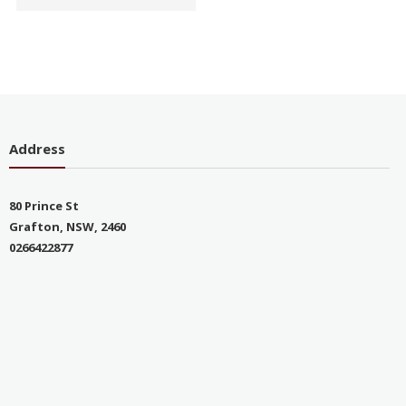
Address
80 Prince St
Grafton, NSW, 2460
0266422877