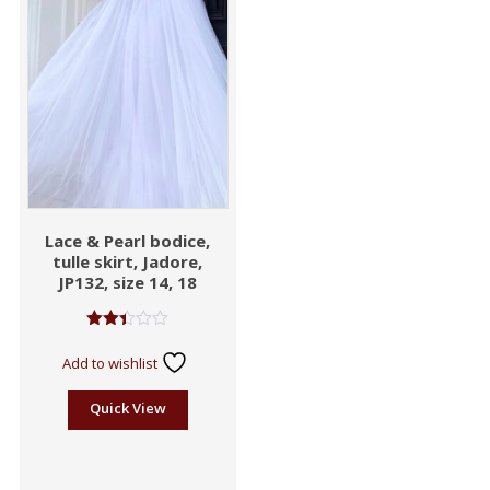
Lace & Pearl bodice,
tulle skirt, Jadore,
JP132, size 14, 18
Rated
2.41
Add to wishlist
out
of 5
Quick View