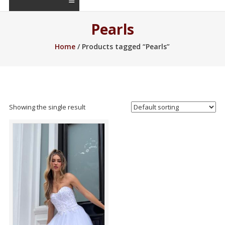
Pearls
Home
/ Products tagged “Pearls”
Showing the single result