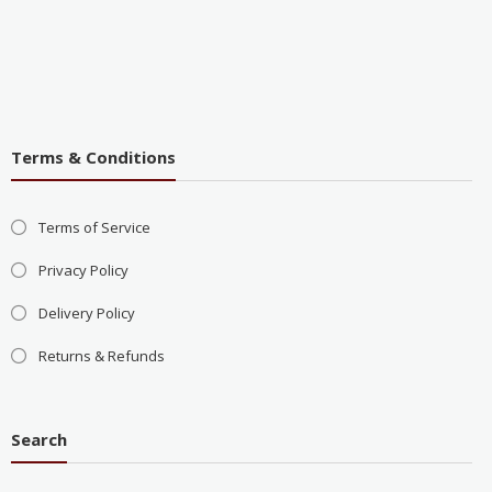
Terms & Conditions
Terms of Service
Privacy Policy
Delivery Policy
Returns & Refunds
Search