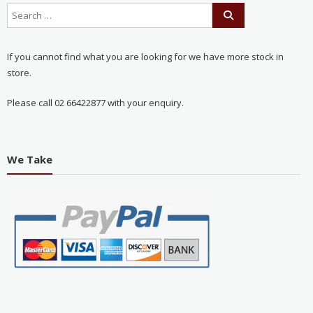
If you cannot find what you are looking for we have more stock in
store.
Please call 02 66422877 with your enquiry.
We Take