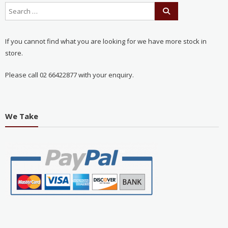
If you cannot find what you are looking for we have more stock in
store.
Please call 02 66422877 with your enquiry.
We Take