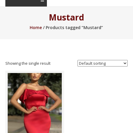
Mustard
Home
/ Products tagged “Mustard”
Showing the single result