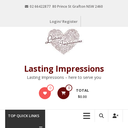
02 66422877 80 Prince St Grafton NSW 2460
Login/ Register
Lasting Impressions
Lasting Impressions – here to serve you
0
0
TOTAL
$0.00
TOP QUICK LINKS