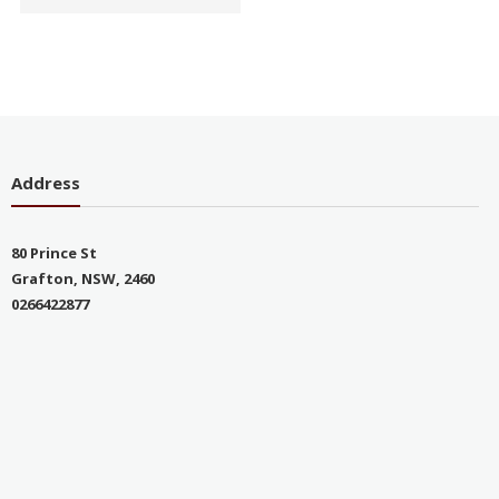
Address
80 Prince St
Grafton, NSW, 2460
0266422877