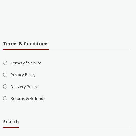
Terms & Conditions
Terms of Service
Privacy Policy
Delivery Policy
Returns & Refunds
Search