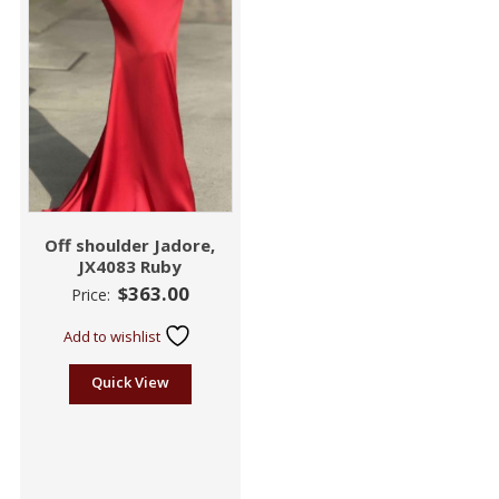
Off shoulder Jadore,
JX4083 Ruby
$
363.00
Price:
Add to wishlist
Quick View