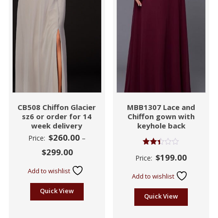
CB508 Chiffon Glacier
MBB1307 Lace and
sz6 or order for 14
Chiffon gown with
week delivery
keyhole back
$
260.00
Price:
–
$
299.00
Rated
$
199.00
Price:
2.39
out
Add to wishlist
of 5
Add to wishlist
Quick View
Quick View