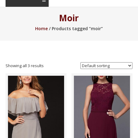
Moir
Home
/ Products tagged “moir”
Showing all 3 results