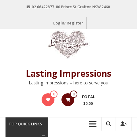
02 66422877 80 Prince St Grafton NSW 2460
Login/ Register
Lasting Impressions
Lasting Impressions – here to serve you
0
0
TOTAL
$0.00
TOP QUICK LINKS