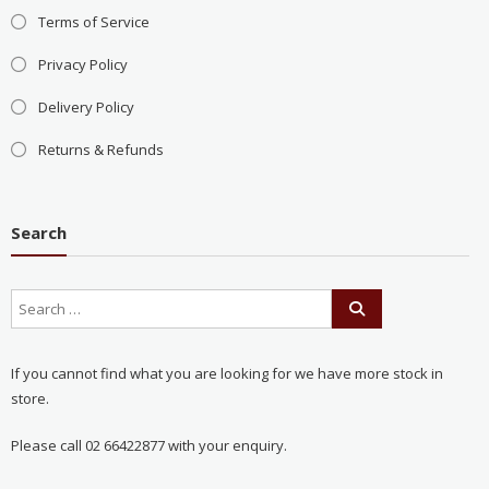
Terms of Service
Privacy Policy
Delivery Policy
Returns & Refunds
Search
If you cannot find what you are looking for we have more stock in
store.
Please call 02 66422877 with your enquiry.