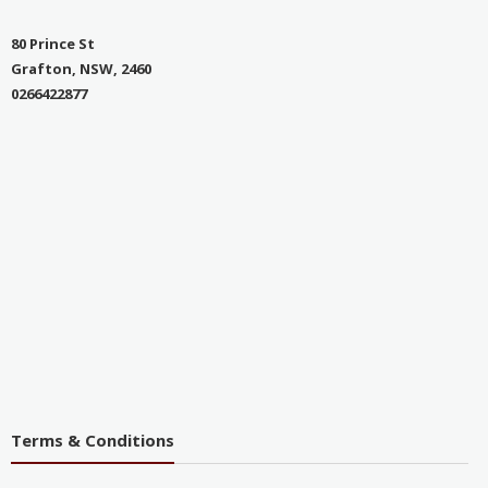
80 Prince St
Grafton, NSW, 2460
0266422877
Terms & Conditions