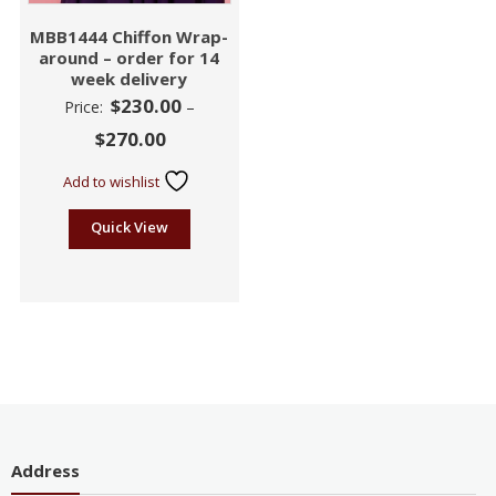
MBB1444 Chiffon Wrap-
around – order for 14
week delivery
$
230.00
Price:
–
$
270.00
Add to wishlist
Quick View
Address