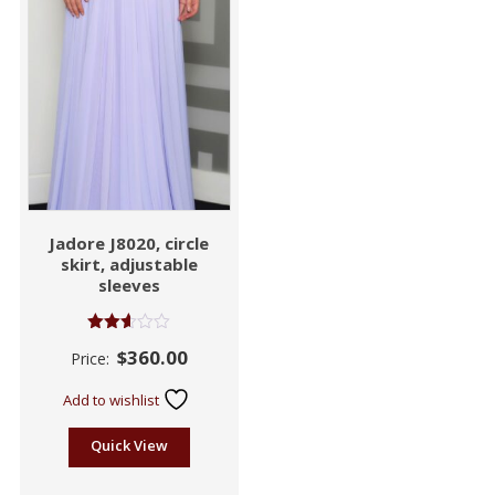
Jadore J8020, circle
skirt, adjustable
sleeves
Rated
$
360.00
Price:
2.55
out of
5
Add to wishlist
Quick View