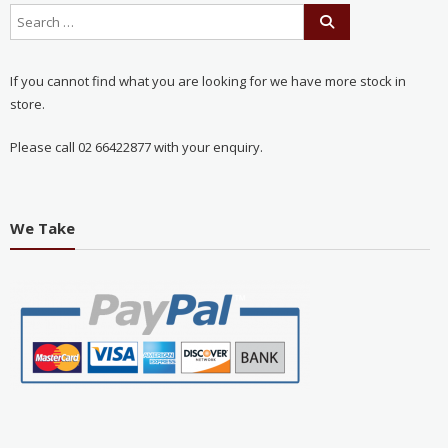
If you cannot find what you are looking for we have more stock in
store.
Please call 02 66422877 with your enquiry.
We Take