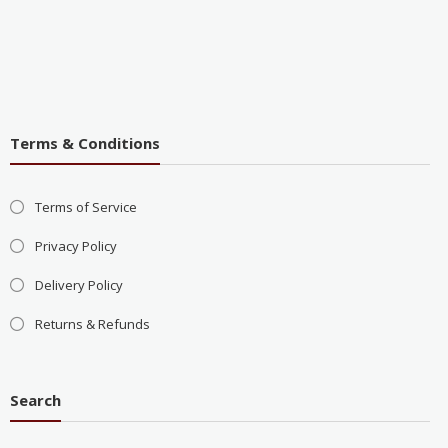
Terms & Conditions
Terms of Service
Privacy Policy
Delivery Policy
Returns & Refunds
Search