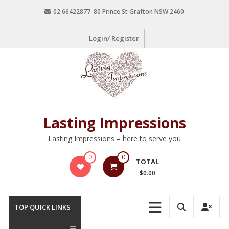
02 66422877 80 Prince St Grafton NSW 2460
Login/ Register
Lasting Impressions
Lasting Impressions – here to serve you
0
0
TOTAL
$0.00
TOP QUICK LINKS