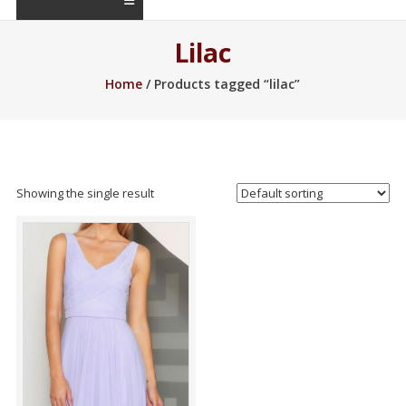
Lilac
Home
/ Products tagged “lilac”
Showing the single result