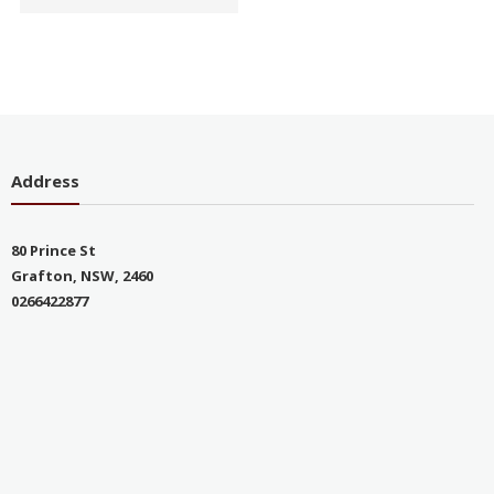
Address
80 Prince St
Grafton, NSW, 2460
0266422877