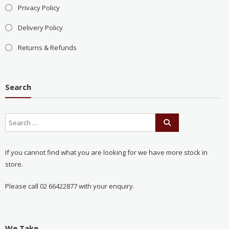
Privacy Policy
Delivery Policy
Returns & Refunds
Search
If you cannot find what you are looking for we have more stock in
store.
Please call 02 66422877 with your enquiry.
We Take