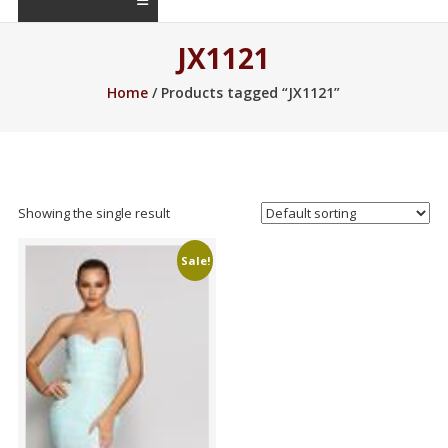
JX1121
Home
/ Products tagged “JX1121”
Showing the single result
Sale!