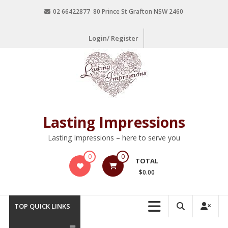
02 66422877 80 Prince St Grafton NSW 2460
Login/ Register
Lasting Impressions
Lasting Impressions – here to serve you
0
0
TOTAL
$0.00
TOP QUICK LINKS