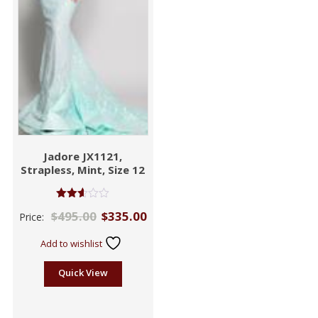
Jadore JX1121,
Strapless, Mint, Size 12
Rated
$
495.00
$
335.00
Price:
2.59
out of
5
Add to wishlist
Quick View