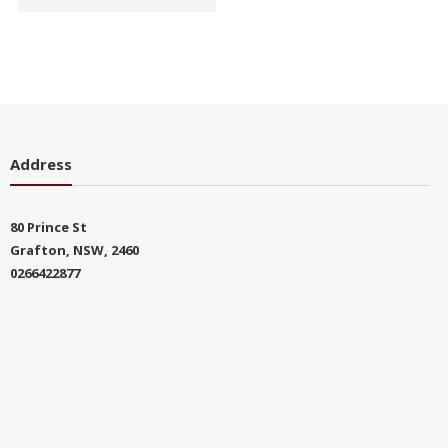
Address
80 Prince St
Grafton, NSW, 2460
0266422877