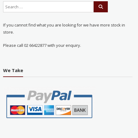
If you cannot find what you are looking for we have more stock in
store.
Please call 02 66422877 with your enquiry.
We Take