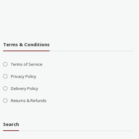
Terms & Conditions
Terms of Service
Privacy Policy
Delivery Policy
Returns & Refunds
Search