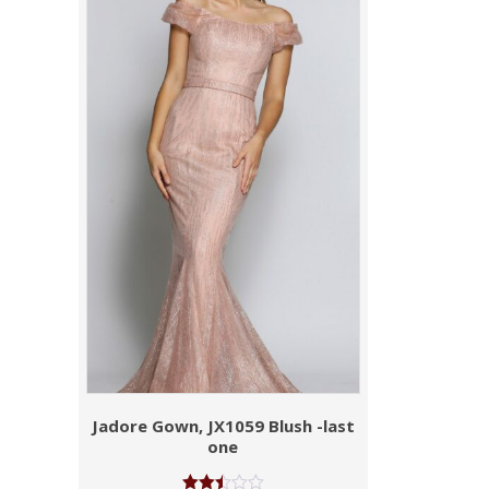
Jadore Gown, JX1059 Blush -last
one