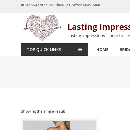
02 66422877 80 Prince St Grafton NSW 2460
Lasting Impres
Lasting Impressions – here to se
TOP QUICK LINKS
HOME
BRID
Showing the single result