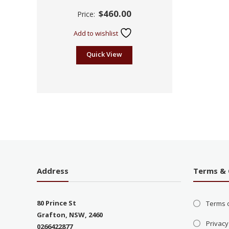
Rated
$
460.00
Price:
2.45
out of
5
Add to wishlist
Quick View
Address
Terms & 
80 Prince St
Terms 
Grafton, NSW, 2460
Privacy
0266422877