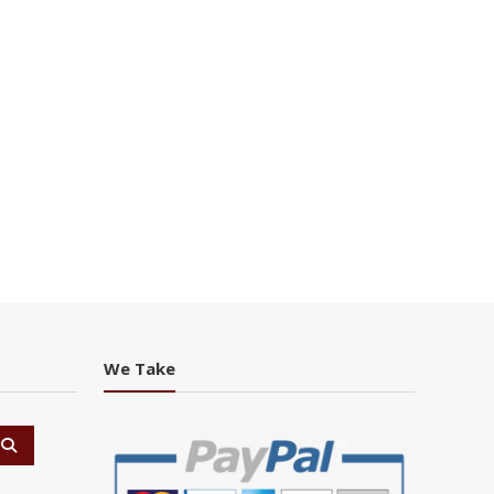
We Take