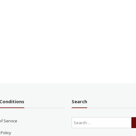
Conditions
Search
of Service
 Policy