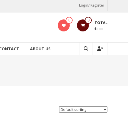
Login/ Register
0
0
TOTAL
$0.00
CONTACT
ABOUT US