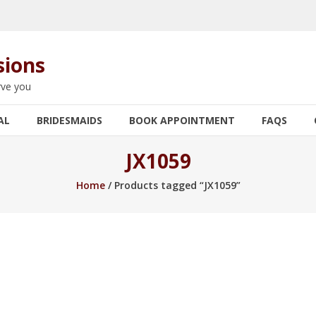
sions
rve you
AL
BRIDESMAIDS
BOOK APPOINTMENT
FAQS
JX1059
Home
/ Products tagged “JX1059”