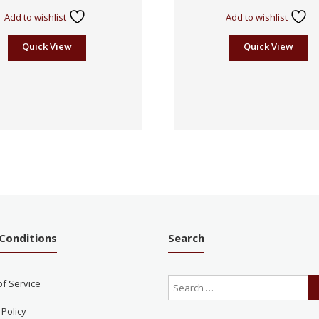
Add to wishlist
Add to wishlist
Quick View
Quick View
Conditions
Search
of Service
 Policy