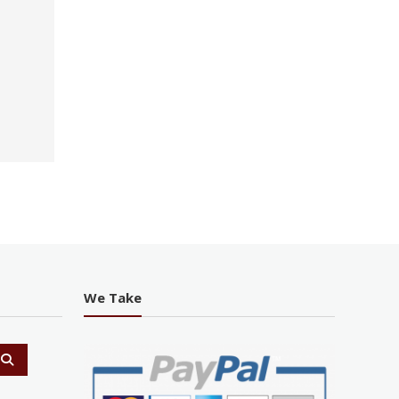
We Take