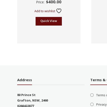
$
400.00
Price:
2.19
out
of 5
Add to wishlist
Quick View
Address
Terms & 
80 Prince St
Terms 
Grafton, NSW, 2460
Privacy
0266422877