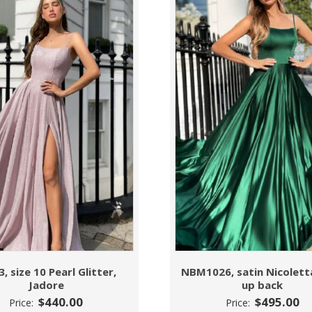
3, size 10 Pearl Glitter,
NBM1026, satin Nicoletta
Jadore
up back
$
440.00
$
495.00
Price:
Price: