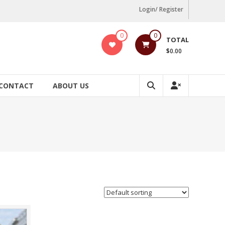
Login/ Register
0
0
TOTAL
$0.00
CONTACT
ABOUT US