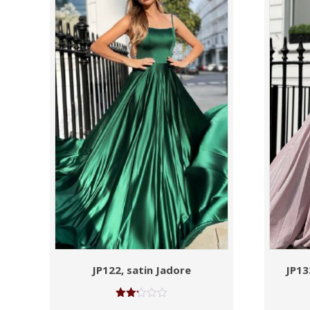
JP122, satin Jadore
JP13
Rated