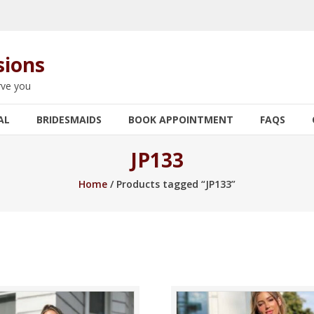
sions
rve you
AL
BRIDESMAIDS
BOOK APPOINTMENT
FAQS
JP133
Home
/ Products tagged “JP133”