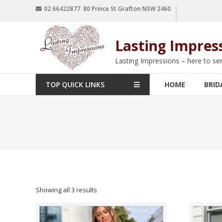
02 66422877 80 Prince St Grafton NSW 2460
Lasting Impres
Lasting Impressions – here to se
TOP QUICK LINKS
HOME
BRID
Showing all 3 results