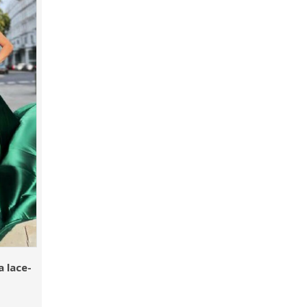
 lace-