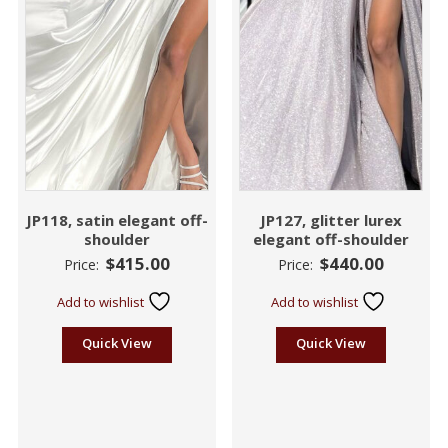
JP118, satin elegant off-
JP127, glitter lurex
shoulder
elegant off-shoulder
$
415.00
$
440.00
Price:
Price:
Add to wishlist
Add to wishlist
Quick View
Quick View