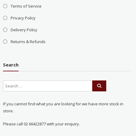
Terms of Service
Privacy Policy
Delivery Policy
Returns & Refunds
Search
If you cannot find what you are looking for we have more stock in
store.
Please call 02 66422877 with your enquiry.