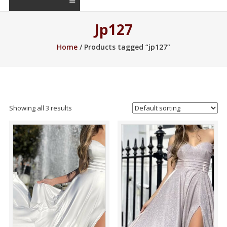
Jp127
Home
/ Products tagged “jp127”
Showing all 3 results