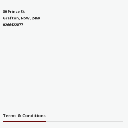
80 Prince St
Grafton, NSW, 2460
0266422877
Terms & Conditions