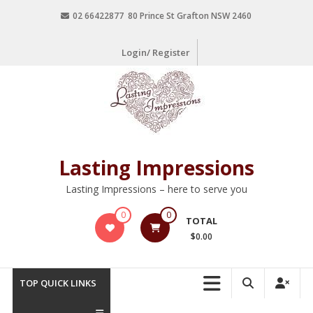
02 66422877 80 Prince St Grafton NSW 2460
Login/ Register
Lasting Impressions
Lasting Impressions – here to serve you
0
0
TOTAL
$0.00
TOP QUICK LINKS