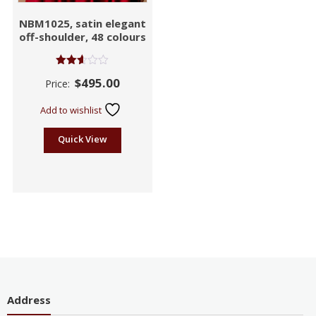
NBM1025, satin elegant
off-shoulder, 48 colours
Rated
$
495.00
Price:
2.58
out of
5
Add to wishlist
Quick View
Address