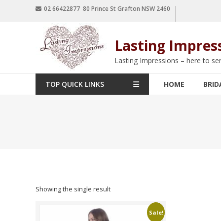
02 66422877 80 Prince St Grafton NSW 2460
Lasting Impres
Lasting Impressions – here to se
TOP QUICK LINKS
HOME
BRID
Showing the single result
Sale!