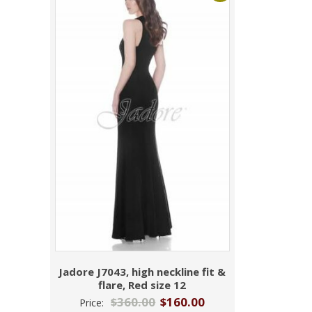
Jadore J7043, high neckline fit &
flare, Red size 12
$
360.00
$
160.00
Price: