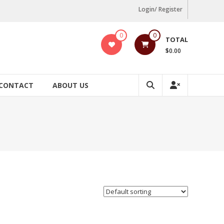
Login/ Register
0
0
TOTAL
$0.00
CONTACT
ABOUT US