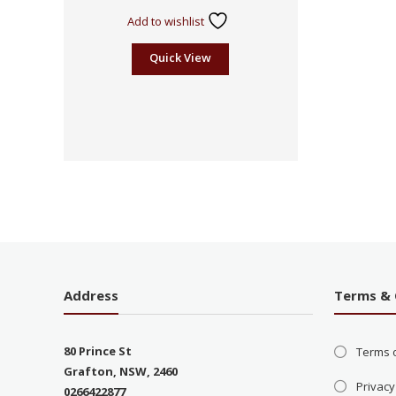
Add to wishlist
Quick View
Address
Terms & 
80 Prince St
Terms 
Grafton, NSW, 2460
Privacy
0266422877