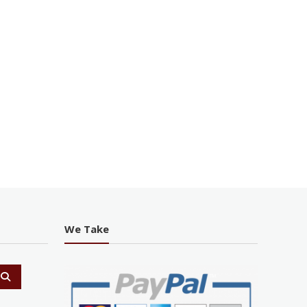
We Take