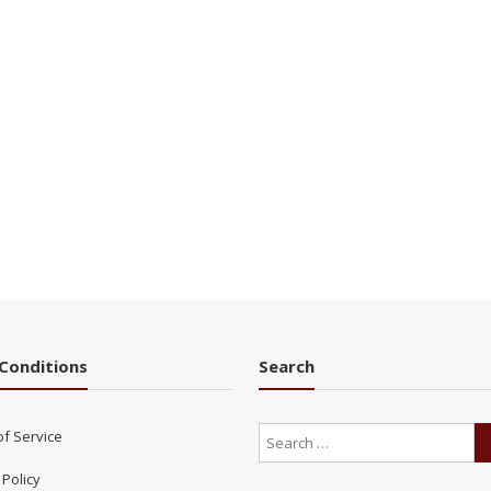
Conditions
Search
of Service
 Policy