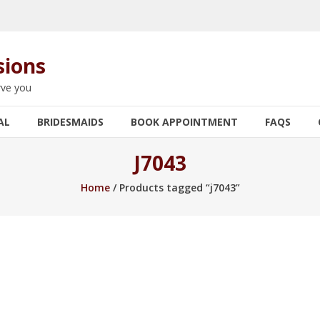
sions
rve you
AL
BRIDESMAIDS
BOOK APPOINTMENT
FAQS
J7043
Home
/ Products tagged “j7043”