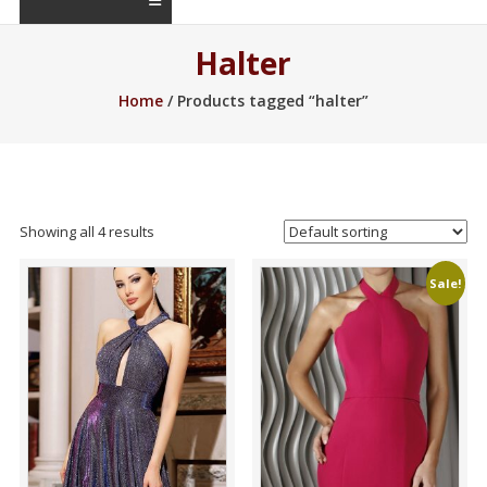
Halter
Home
/ Products tagged “halter”
Showing all 4 results
Sale!