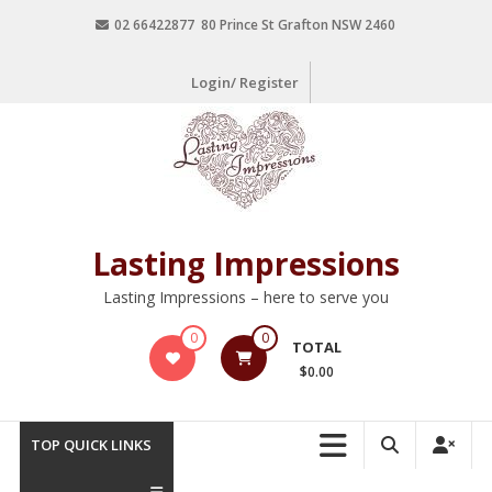
02 66422877 80 Prince St Grafton NSW 2460
Login/ Register
Lasting Impressions
Lasting Impressions – here to serve you
0
0
TOTAL
$0.00
TOP QUICK LINKS