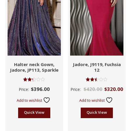
Halter neck Gown,
Jadore, J9119, Fuchsia
Jadore, JP113, Sparkle
12
Rated
Rated
$
396.00
$
420.00
$
320.00
Price:
Price:
2.27
2.42
out
out
of 5
of 5
Add to wishlist
Add to wishlist
Quick View
Quick View