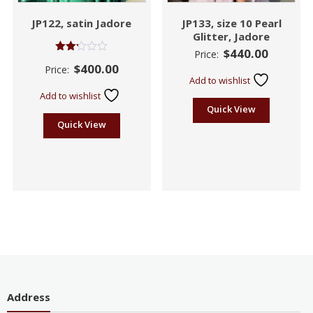
JP122, satin Jadore
JP133, size 10 Pearl
Glitter, Jadore
$
440.00
Price:
Rated
$
400.00
Price:
2.19
Add to wishlist
out
of 5
Add to wishlist
Quick View
Quick View
Address