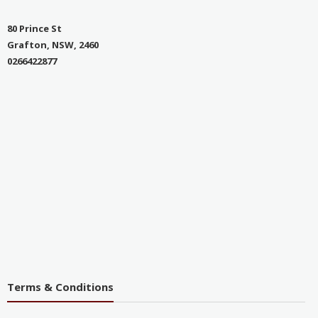
80 Prince St
Grafton, NSW, 2460
0266422877
Terms & Conditions