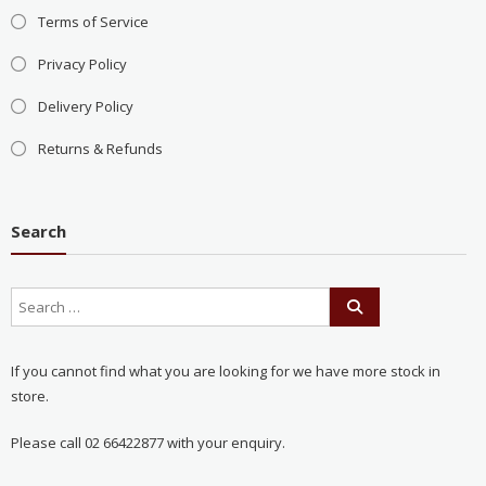
Terms of Service
Privacy Policy
Delivery Policy
Returns & Refunds
Search
If you cannot find what you are looking for we have more stock in
store.
Please call 02 66422877 with your enquiry.