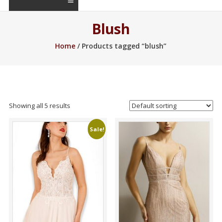
Blush
Home
/ Products tagged “blush”
Showing all 5 results
Sale!