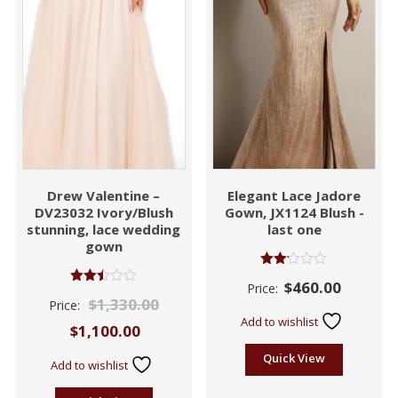
Drew Valentine –
Elegant Lace Jadore
DV23032 Ivory/Blush
Gown, JX1124 Blush -
stunning, lace wedding
last one
gown
Rated
$
460.00
Price:
2.06
Rated
$
1,330.00
out
Price:
2.47
of 5
out of
Add to wishlist
$
1,100.00
5
Quick View
Add to wishlist