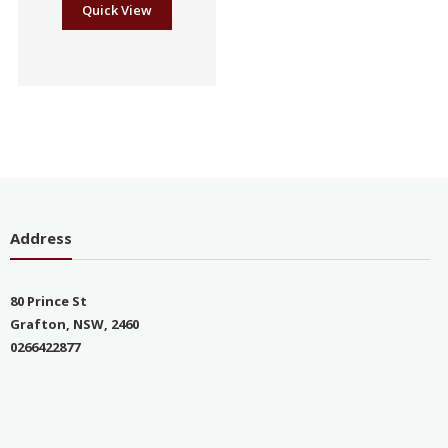
Quick View
Address
80 Prince St
Grafton, NSW, 2460
0266422877