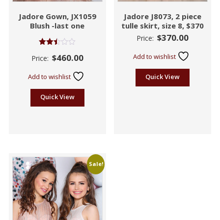
Jadore Gown, JX1059
Jadore J8073, 2 piece
Blush -last one
tulle skirt, size 8, $370
$
370.00
Price:
Rated
$
460.00
Add to wishlist
Price:
2.45
out of
5
Add to wishlist
Quick View
Quick View
Sale!