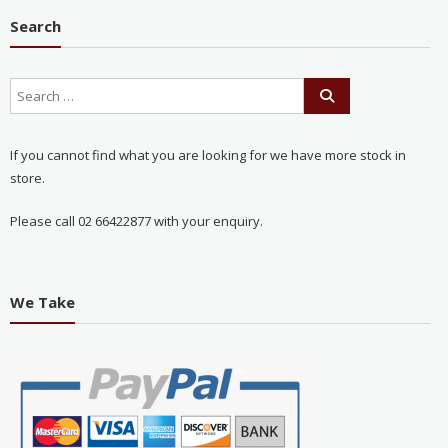
Search
If you cannot find what you are looking for we have more stock in
store.
Please call 02 66422877 with your enquiry.
We Take