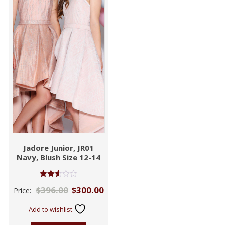
Jadore Junior, JR01
Navy, Blush Size 12-14
Rated
$
396.00
$
300.00
Price:
2.53
out of
5
Add to wishlist