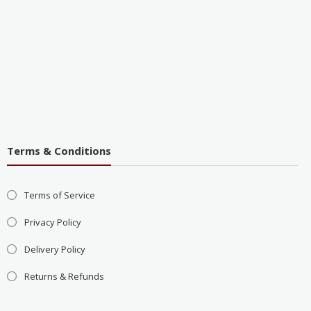
Terms & Conditions
Terms of Service
Privacy Policy
Delivery Policy
Returns & Refunds