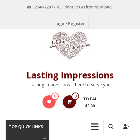
02 66422877 80 Prince St Grafton NSW 2460
Login/ Register
Lasting Impressions
Lasting Impressions – here to serve you
0
0
TOTAL
$0.00
TOP QUICK LINKS