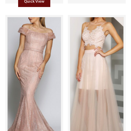
Quick View