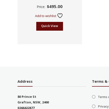
Rated
$
495.00
Price:
2.45
out of
5
Add to wishlist
Quick View
Address
Terms & 
80 Prince St
Terms 
Grafton, NSW, 2460
Privacy
0266422877