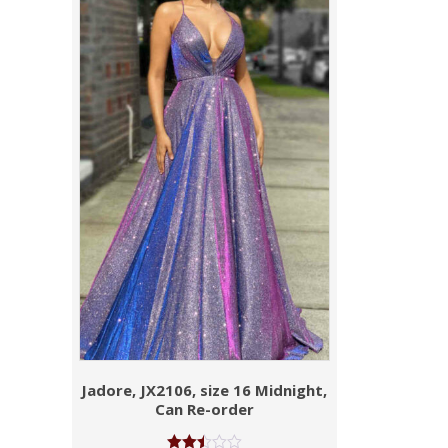
Jadore, JX2106, size 16 Midnight,
Can Re-order