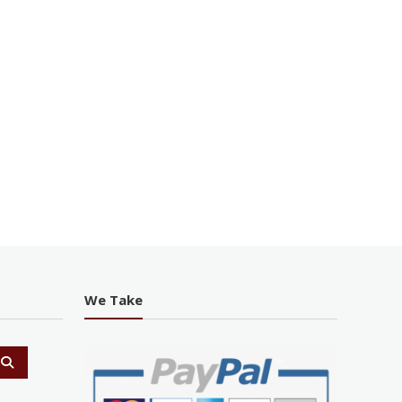
We Take