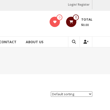
Login/ Register
0
0
TOTAL
$0.00
CONTACT
ABOUT US