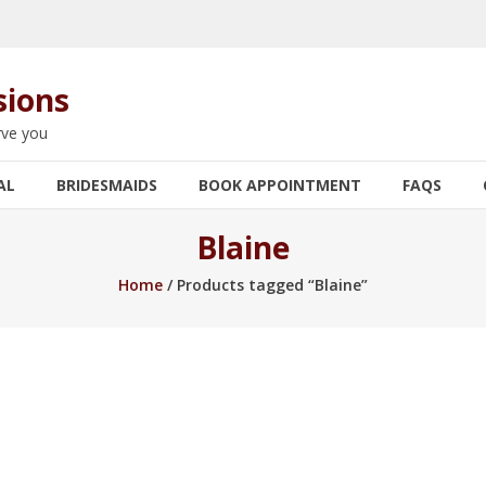
sions
rve you
AL
BRIDESMAIDS
BOOK APPOINTMENT
FAQS
Blaine
Home
/ Products tagged “Blaine”