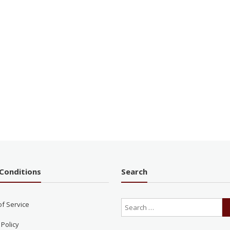
Conditions
Search
of Service
 Policy