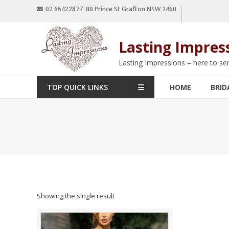
02 66422877 80 Prince St Grafton NSW 2460
Lasting Impres
Lasting Impressions – here to se
TOP QUICK LINKS
HOME
BRID
Showing the single result