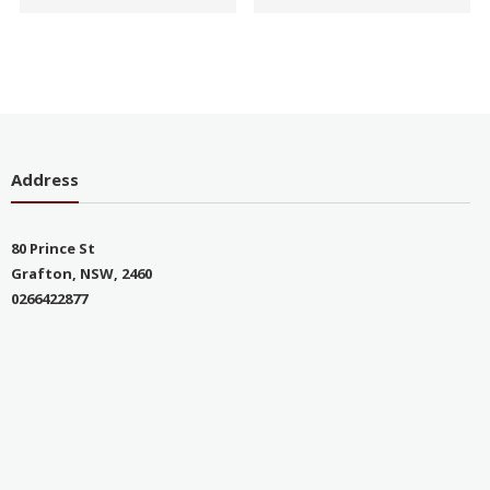
Address
80 Prince St
Grafton, NSW, 2460
0266422877