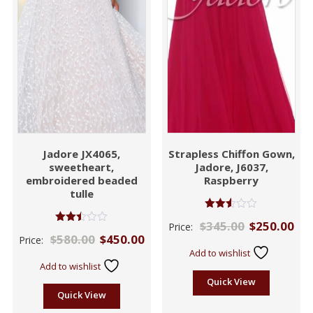
Jadore JX4065,
Strapless Chiffon Gown,
sweetheart,
Jadore, J6037,
embroidered beaded
Raspberry
tulle
Rated
$
345.00
$
250.00
Price:
2.46
Rated
$
580.00
$
450.00
out of
Price:
2.43
5
out
Add to wishlist
of 5
Add to wishlist
Quick View
Quick View