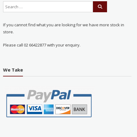
If you cannot find what you are looking for we have more stock in
store.
Please call 02 66422877 with your enquiry.
We Take