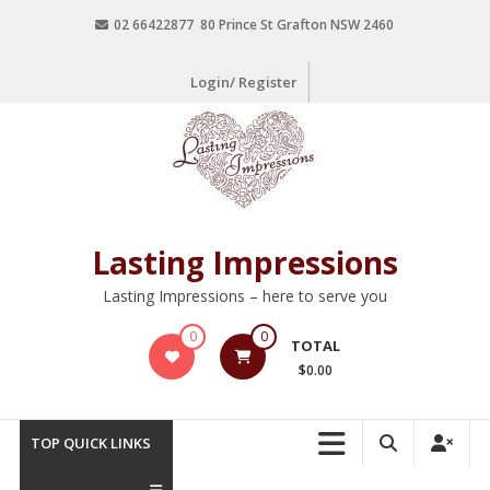
02 66422877 80 Prince St Grafton NSW 2460
Login/ Register
Lasting Impressions
Lasting Impressions – here to serve you
0
0
TOTAL
$0.00
TOP QUICK LINKS