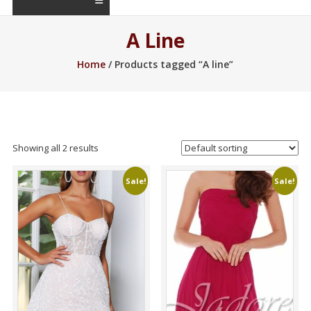
A Line
Home
/ Products tagged “A line”
Showing all 2 results
Sale!
Sale!