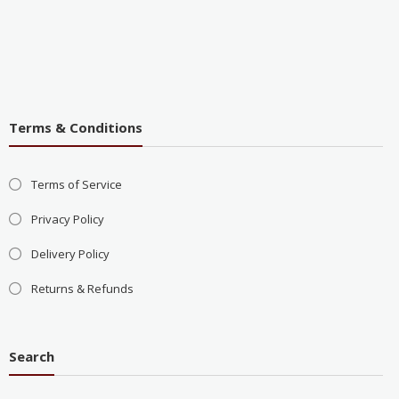
Terms & Conditions
Terms of Service
Privacy Policy
Delivery Policy
Returns & Refunds
Search