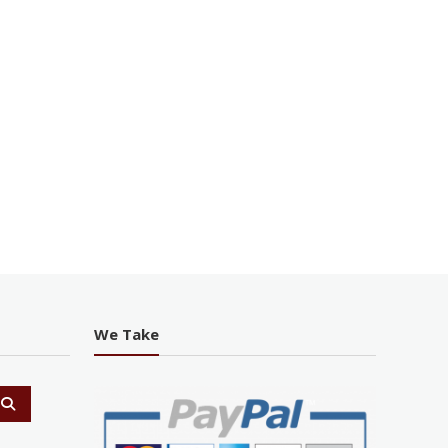
We Take