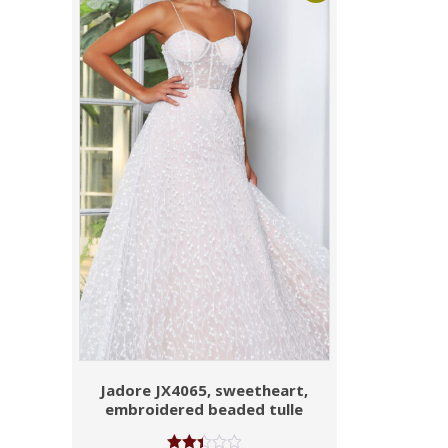
Jadore JX4065, sweetheart,
embroidered beaded tulle