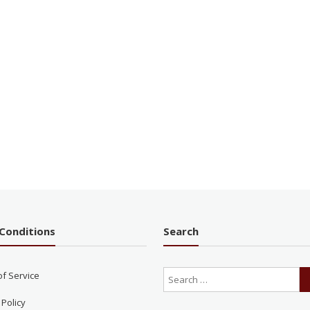
Conditions
Search
of Service
 Policy