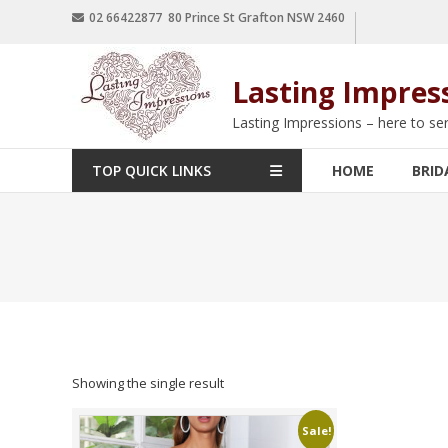
02 66422877 80 Prince St Grafton NSW 2460
Lasting Impres
Lasting Impressions – here to se
TOP QUICK LINKS
HOME
BRID
Showing the single result
Sale!