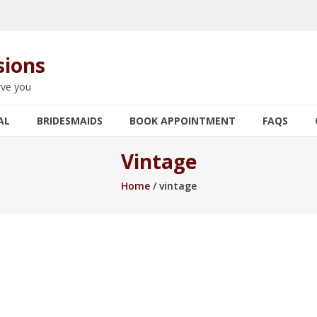
sions
rve you
AL
BRIDESMAIDS
BOOK APPOINTMENT
FAQS
Vintage
Home
/ vintage