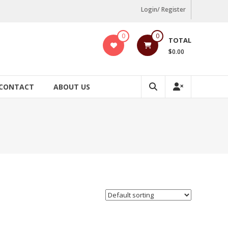
Login/ Register
0
0
TOTAL
$0.00
CONTACT
ABOUT US