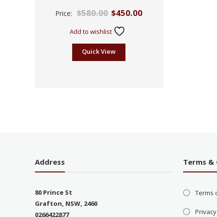
Rated
$
580.00
$
450.00
Price:
2.43
out
of 5
Add to wishlist
Quick View
Address
Terms & 
80 Prince St
Terms 
Grafton, NSW, 2460
Privacy
0266422877