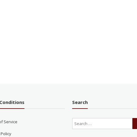
Conditions
Search
of Service
 Policy