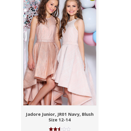
Jadore Junior, JR01 Navy, Blush
Size 12-14