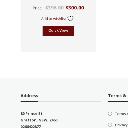
Rated
$
396.00
$
300.00
Price:
2.53
out of
5
Add to wishlist
Quick View
Address
Terms & 
80 Prince St
Terms 
Grafton, NSW, 2460
Privacy
0266422877