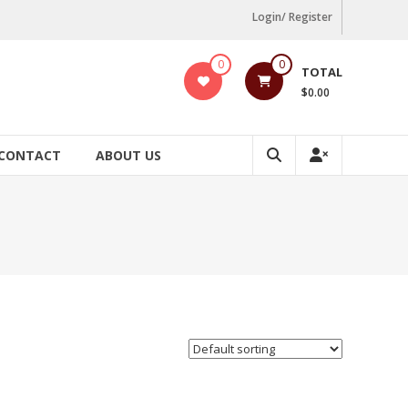
Login/ Register
0
0
TOTAL
$0.00
CONTACT
ABOUT US