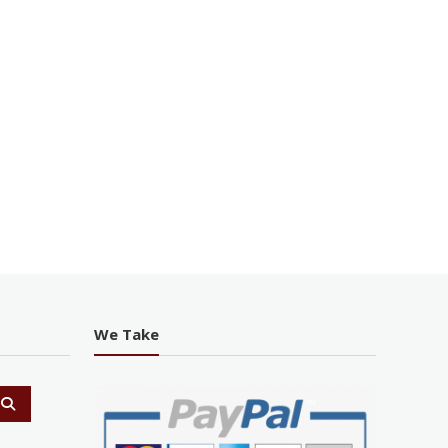
We Take