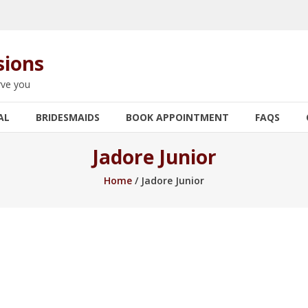
sions
rve you
AL
BRIDESMAIDS
BOOK APPOINTMENT
FAQS
Jadore Junior
Home
/ Jadore Junior