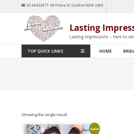
02 66422877 80 Prince St Grafton NSW 2460
Lasting Impres
Lasting Impressions – here to se
TOP QUICK LINKS
HOME
BRID
Showing the single result
Sale!