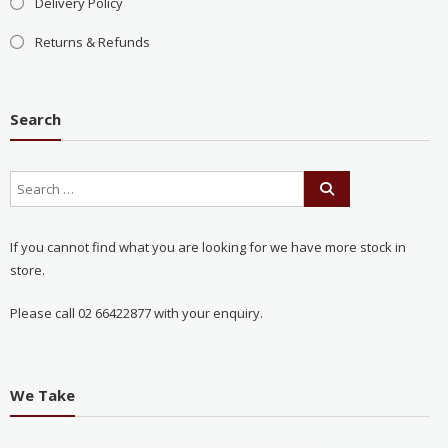
Delivery Policy
Returns & Refunds
Search
If you cannot find what you are looking for we have more stock in
store.
Please call 02 66422877 with your enquiry.
We Take