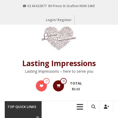
02 66422877 80 Prince St Grafton NSW 2460
Login/ Register
Lasting Impressions
Lasting Impressions – here to serve you
0
0
TOTAL
$0.00
TOP QUICK LINKS