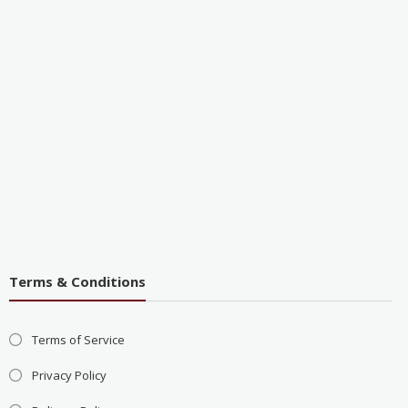
Terms & Conditions
Terms of Service
Privacy Policy