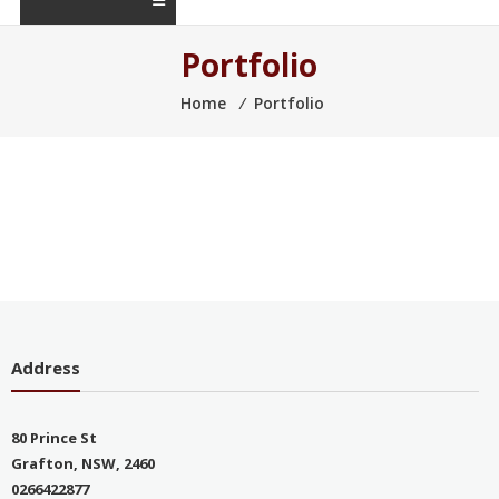
Portfolio
Home
⁄
Portfolio
Address
80 Prince St
Grafton, NSW, 2460
0266422877