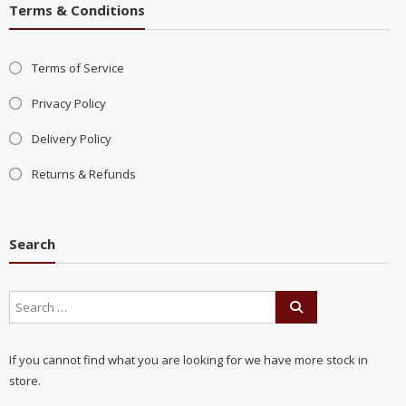
Terms & Conditions
Terms of Service
Privacy Policy
Delivery Policy
Returns & Refunds
Search
If you cannot find what you are looking for we have more stock in
store.