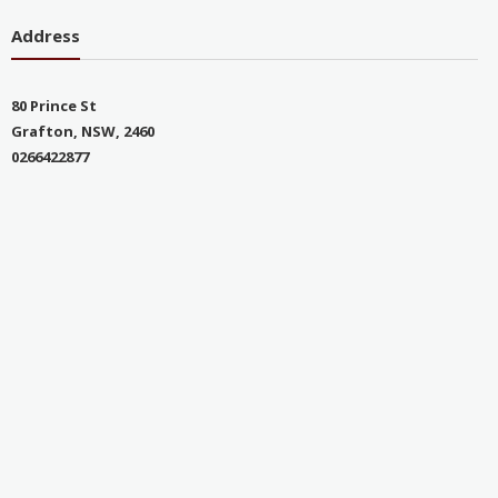
Address
80 Prince St
Grafton, NSW, 2460
0266422877