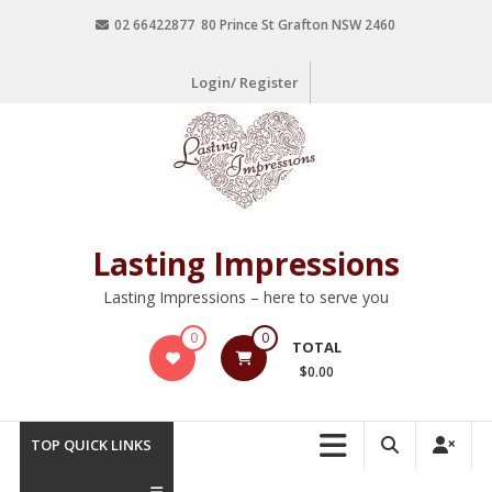
02 66422877 80 Prince St Grafton NSW 2460
Login/ Register
Lasting Impressions
Lasting Impressions – here to serve you
0
0
TOTAL
$0.00
TOP QUICK LINKS