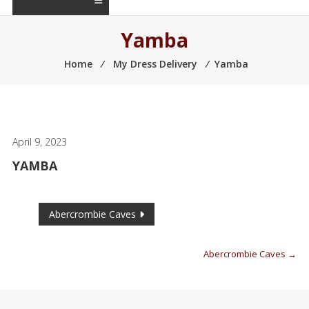
Yamba
Home
⁄
My Dress Delivery
⁄
Yamba
April 9, 2023
YAMBA
Abercrombie Caves
Abercrombie Caves
→