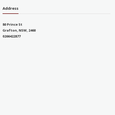
Address
80 Prince St
Grafton, NSW, 2460
0266422877