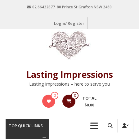
02 66422877 80 Prince St Grafton NSW 2460
Login/ Register
Lasting Impressions
Lasting Impressions – here to serve you
0
0
TOTAL
$0.00
TOP QUICK LINKS