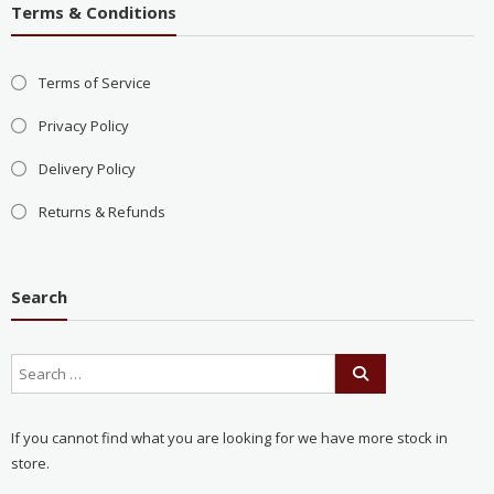
Terms & Conditions
Terms of Service
Privacy Policy
Delivery Policy
Returns & Refunds
Search
If you cannot find what you are looking for we have more stock in
store.