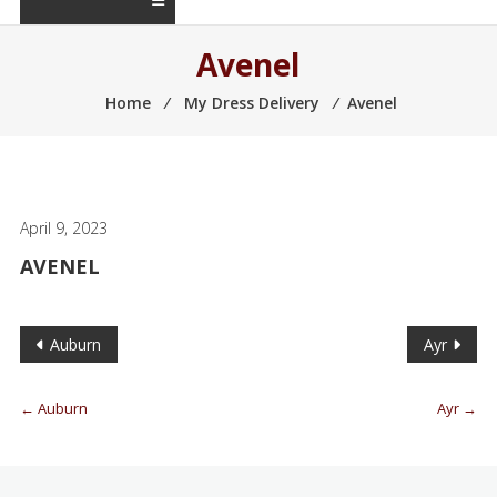
Avenel
Home
⁄
My Dress Delivery
⁄
Avenel
April 9, 2023
AVENEL
Auburn
Ayr
←
Auburn
Ayr
→