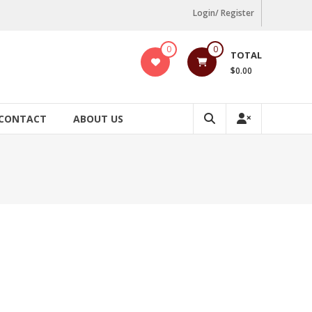
Login/ Register
0
0
TOTAL
$0.00
CONTACT
ABOUT US