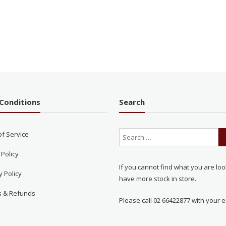
Conditions
Search
of Service
 Policy
If you cannot find what you are loo
y Policy
have more stock in store.
s & Refunds
Please call 02 66422877 with your e