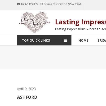
02 66422877 80 Prince St Grafton NSW 2460
Lasting Impres
Lasting Impressions – here to se
TOP QUICK LINKS
HOME
BRID
April 9, 2023
ASHFORD