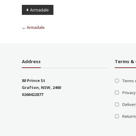
Armadale
←
Armadale
Address
Terms & 
80 Prince St
Terms 
Grafton, NSW, 2460
Privacy
0266422877
Deliver
Return