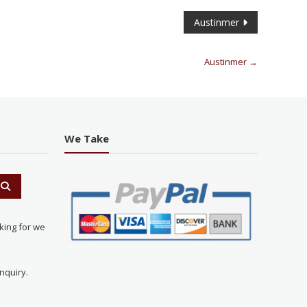
Austinmer
Austinmer
→
We Take
king for we
nquiry.