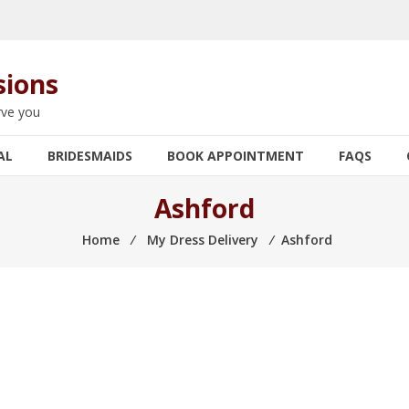
sions
rve you
AL
BRIDESMAIDS
BOOK APPOINTMENT
FAQS
Ashford
Home
⁄
My Dress Delivery
⁄
Ashford