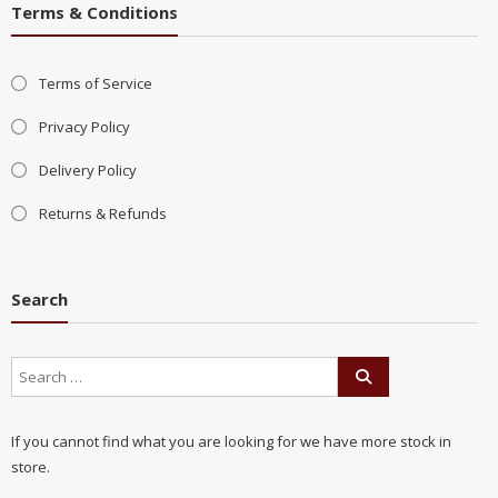
Terms & Conditions
Terms of Service
Privacy Policy
Delivery Policy
Returns & Refunds
Search
If you cannot find what you are looking for we have more stock in
store.