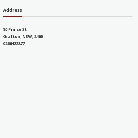
Address
80 Prince St
Grafton, NSW, 2460
0266422877