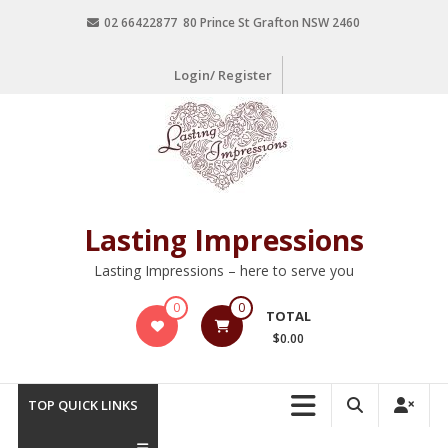
02 66422877 80 Prince St Grafton NSW 2460
Login/ Register
Lasting Impressions
Lasting Impressions – here to serve you
0
0
TOTAL
$0.00
TOP QUICK LINKS