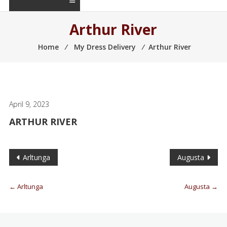
Arthur River
Home
⁄
My Dress Delivery
⁄
Arthur River
April 9, 2023
ARTHUR RIVER
Arltunga
Augusta
←
Arltunga
Augusta
→