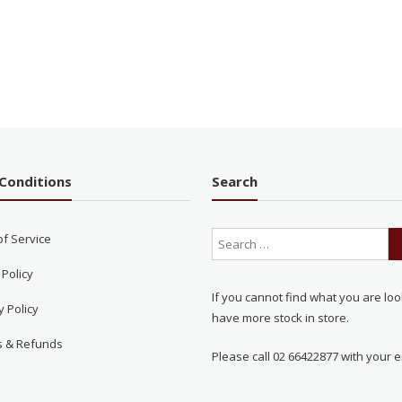
Conditions
Search
of Service
 Policy
If you cannot find what you are loo
y Policy
have more stock in store.
s & Refunds
Please call 02 66422877 with your e