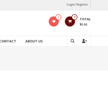
Login/ Register
0
0
TOTAL
$0.00
CONTACT
ABOUT US