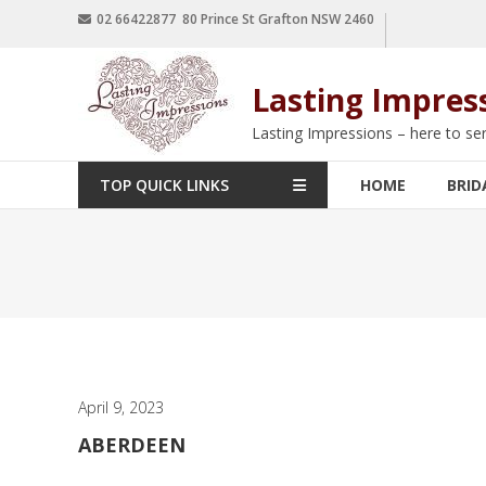
02 66422877 80 Prince St Grafton NSW 2460
Lasting Impres
Lasting Impressions – here to se
TOP QUICK LINKS
HOME
BRID
April 9, 2023
ABERDEEN