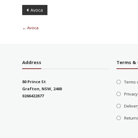
Avoca
←
Avoca
Address
Terms & 
80 Prince St
Terms 
Grafton, NSW, 2460
Privacy
0266422877
Deliver
Return