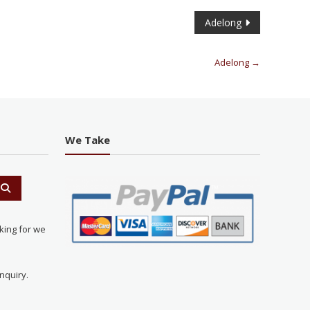
Adelong
Adelong
→
We Take
king for we
nquiry.