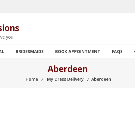
sions
rve you
AL
BRIDESMAIDS
BOOK APPOINTMENT
FAQS
Aberdeen
Home
⁄
My Dress Delivery
⁄
Aberdeen