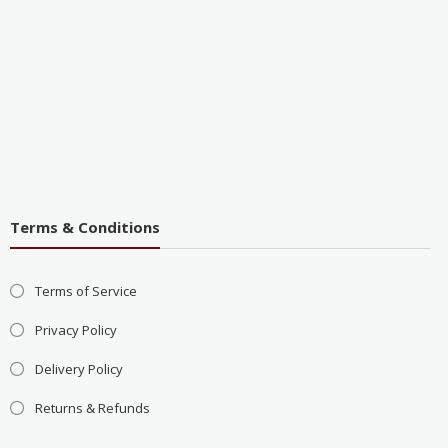
Terms & Conditions
Terms of Service
Privacy Policy
Delivery Policy
Returns & Refunds