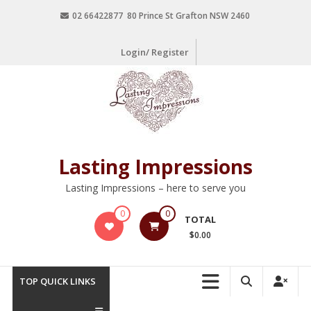
02 66422877 80 Prince St Grafton NSW 2460
Login/ Register
Lasting Impressions
Lasting Impressions – here to serve you
0
0
TOTAL
$0.00
TOP QUICK LINKS