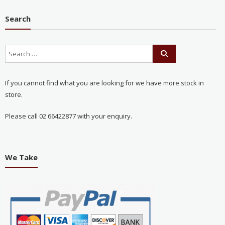
Search
If you cannot find what you are looking for we have more stock in
store.
Please call 02 66422877 with your enquiry.
We Take