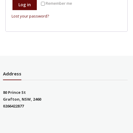
Remember me
Log in
Lost your password?
Address
80 Prince St
Grafton, NSW, 2460
0266422877