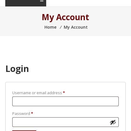
My Account
Home
⁄
My Account
Login
Username or email address
*
Password
*