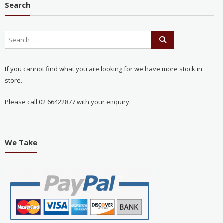
Search
If you cannot find what you are looking for we have more stock in
store.
Please call 02 66422877 with your enquiry.
We Take