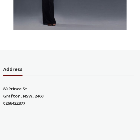
Address
80 Prince St
Grafton, NSW, 2460
0266422877