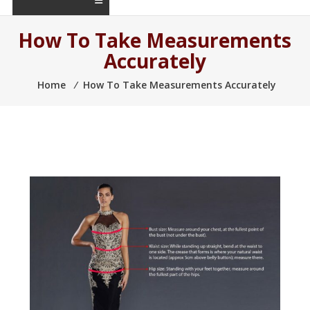
How To Take Measurements
Accurately
Home
⁄
How To Take Measurements Accurately