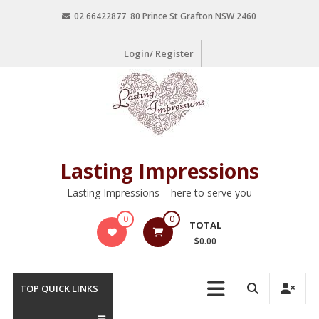
02 66422877 80 Prince St Grafton NSW 2460
Login/ Register
Lasting Impressions
Lasting Impressions – here to serve you
0
0
TOTAL
$0.00
TOP QUICK LINKS