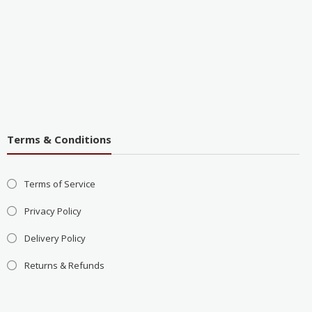
Terms & Conditions
Terms of Service
Privacy Policy
Delivery Policy
Returns & Refunds