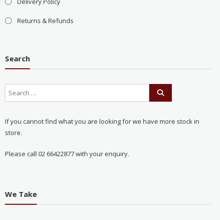
Delivery Policy
Returns & Refunds
Search
If you cannot find what you are looking for we have more stock in
store.
Please call 02 66422877 with your enquiry.
We Take