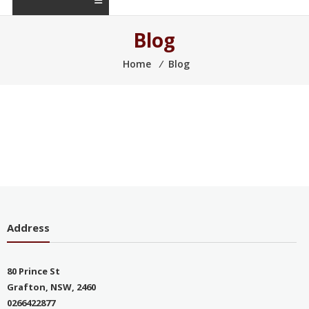
Blog
Home
⁄
Blog
Address
80 Prince St
Grafton, NSW, 2460
0266422877