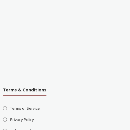
Terms & Conditions
Terms of Service
Privacy Policy