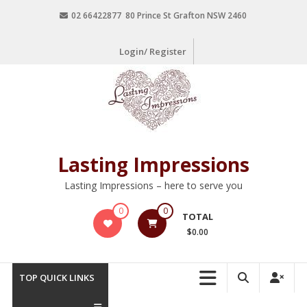
02 66422877 80 Prince St Grafton NSW 2460
Login/ Register
Lasting Impressions
Lasting Impressions – here to serve you
0
0
TOTAL
$0.00
TOP QUICK LINKS