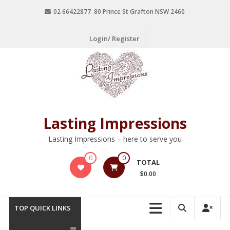
02 66422877 80 Prince St Grafton NSW 2460
Login/ Register
Lasting Impressions
Lasting Impressions – here to serve you
0
0
TOTAL
$0.00
TOP QUICK LINKS