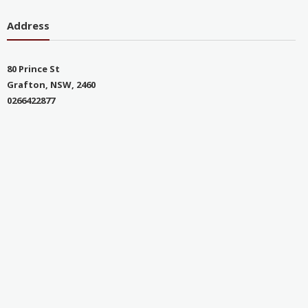
Address
80 Prince St
Grafton, NSW, 2460
0266422877