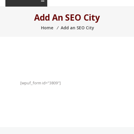
Add An SEO City
Home
⁄
Add an SEO City
[wpuf_form id="3809"]