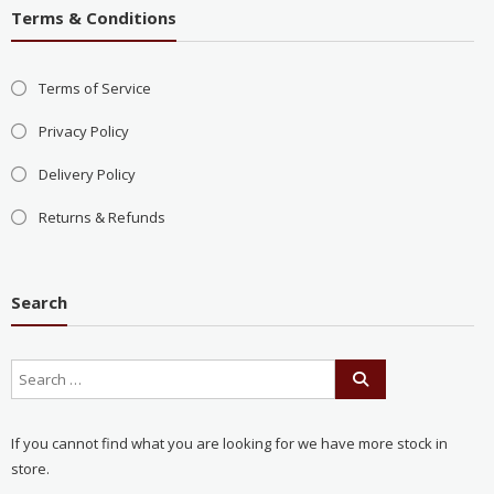
Terms & Conditions
Terms of Service
Privacy Policy
Delivery Policy
Returns & Refunds
Search
If you cannot find what you are looking for we have more stock in
store.